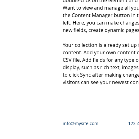
double-click on the element and 
Want to view and manage all your
the Content Manager button in t
left. Here, you can make changes
new fields, create dynamic page
Your collection is already set up 
content. Add your own content o
CSV file. Add fields for any type 
display, such as rich text, images
to click Sync after making changes
visitors can see your newest cont
info@mysite.com
123-