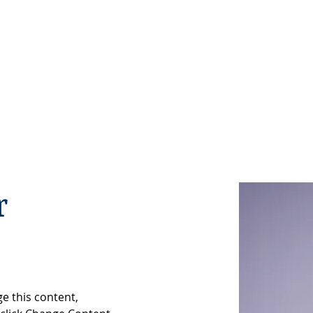
WHO WE ARE
MEMBERS
BECOME A MEMBER
EV
r
ge this content, 