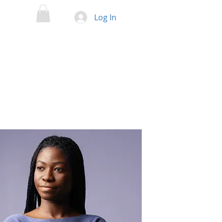
Log In
ENTS
BLOG
SCIENTIFIC GROUPS
CONTACT