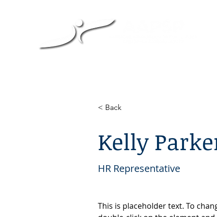
< Back
Kelly Parke
HR Representative
This is placeholder text. To chan