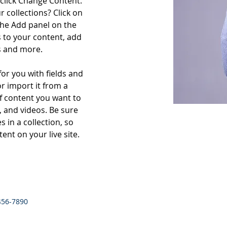
click Change Content. 
 collections? Click on 
he Add panel on the 
 to your content, add 
s and more.
for you with fields and 
r import it from a 
of content you want to 
, and videos. Be sure 
 in a collection, so 
ent on your live site. 
456-7890