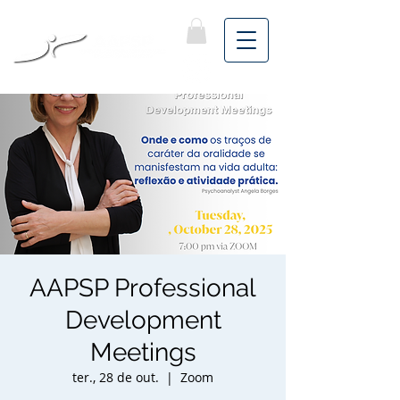
AAPSP Professional
Development
Meetings
ter., 28 de out.
  |  
Zoom