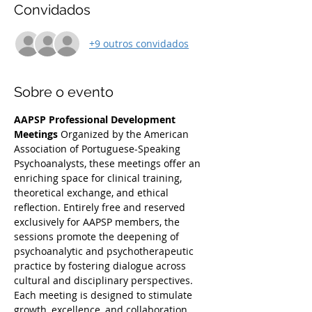
Convidados
+9 outros convidados
Sobre o evento
AAPSP Professional Development 
Meetings
 Organized by the American 
Association of Portuguese-Speaking 
Psychoanalysts, these meetings offer an 
enriching space for clinical training, 
theoretical exchange, and ethical 
reflection. Entirely free and reserved 
exclusively for AAPSP members, the 
sessions promote the deepening of 
psychoanalytic and psychotherapeutic 
practice by fostering dialogue across 
cultural and disciplinary perspectives. 
Each meeting is designed to stimulate 
growth, excellence, and collaboration 