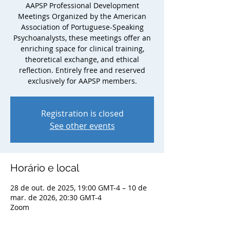
AAPSP Professional Development
Meetings Organized by the American
Association of Portuguese-Speaking
Psychoanalysts, these meetings offer an
enriching space for clinical training,
theoretical exchange, and ethical
reflection. Entirely free and reserved
exclusively for AAPSP members.
Registration is closed
See other events
Horário e local
28 de out. de 2025, 19:00 GMT-4 – 10 de
mar. de 2026, 20:30 GMT-4
Zoom