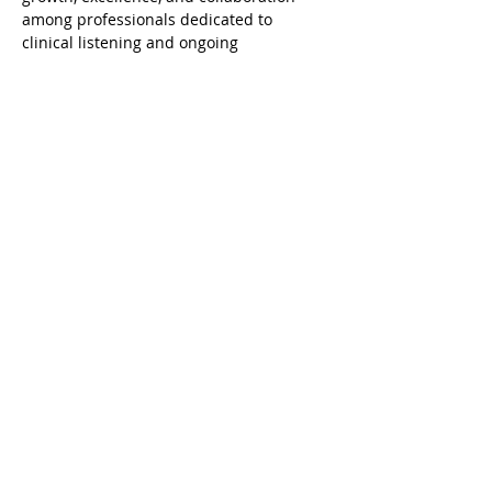
among professionals dedicated to 
clinical listening and ongoing 
development.
Agenda
19:00 - 20:30
1 hora 30 minutos
A clínica Psicanalítica com bebês
Zoom - ONLINE
Ver Tudo
Compartilhe esse evento