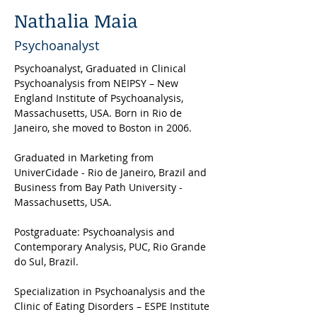
Nathalia Maia
Psychoanalyst
Psychoanalyst, Graduated in Clinical 
Psychoanalysis from NEIPSY – New 
England Institute of Psychoanalysis, 
Massachusetts, USA. Born in Rio de 
Janeiro, she moved to Boston in 2006.
Graduated in Marketing from 
UniverCidade - Rio de Janeiro, Brazil and 
Business from Bay Path University - 
Massachusetts, USA.
Postgraduate: Psychoanalysis and 
Contemporary Analysis, PUC, Rio Grande 
do Sul, Brazil.
Specialization in Psychoanalysis and the 
Clinic of Eating Disorders – ESPE Institute 