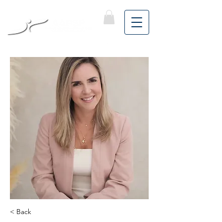
< Back