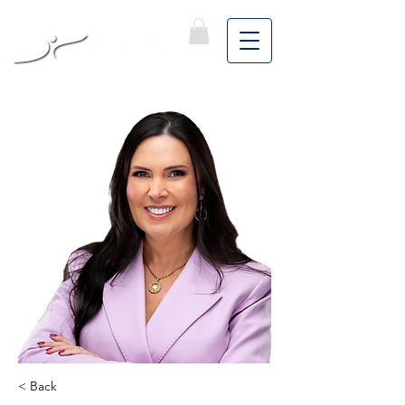
< Back