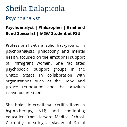
Sheila Dalapicola
Psychoanalyst
Psychoanalyst | Philosopher | Grief and 
Bond Specialist | MSW Student at FSU
Professional with a solid background in 
psychoanalysis, philosophy, and mental 
health, focused on the emotional support 
of immigrant women. She facilitates 
psychosocial support groups in the 
United States in collaboration with 
organizations such as the Hope and 
Justice Foundation and the Brazilian 
Consulate in Miami.
She holds international certifications in 
hypnotherapy, NLP, and continuing 
education from Harvard Medical School. 
Currently pursuing a Master of Social 