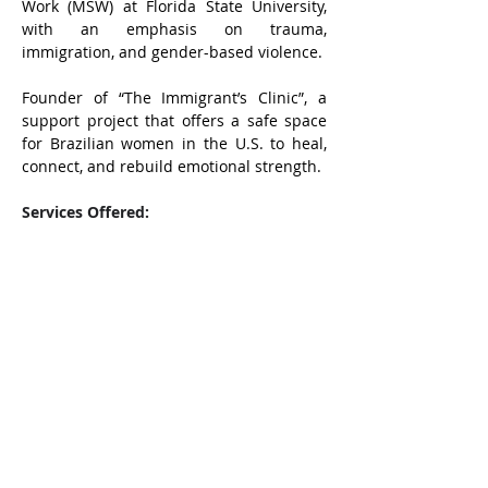
Work (MSW) at Florida State University, 
with an emphasis on trauma, 
immigration, and gender-based violence.
Founder of “The Immigrant’s Clinic”, a 
support project that offers a safe space 
for Brazilian women in the U.S. to heal, 
connect, and rebuild emotional strength. 
Services Offered: 
• Emotional support for immigrant 
women 
• Psychoanalysis-inspired individual 
sessions 
• Women’s support groups (online) • 
Guidance through grief, trauma, and 
relationship challenges 
• Workshops on self-esteem, emotional 
resilience, and identity. 
Online sessions available